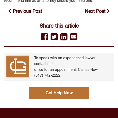
recommend him as an attorney should you need one.
Previous Post
Next Post
Share this article
To speak with an experienced lawyer,
contact our
office for an appointment. Call us Now
(617) 742-2222.
Get Help Now