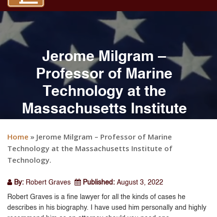
Jerome Milgram –
Professor of Marine
Technology at the
Massachusetts Institute
of Technology.
Home
»
Jerome Milgram – Professor of Marine
Technology at the Massachusetts Institute of
Technology.
By:
Robert Graves
Published:
August 3, 2022
Robert Graves is a fine lawyer for all the kinds of cases he
describes in his biography. I have used him personally and highly