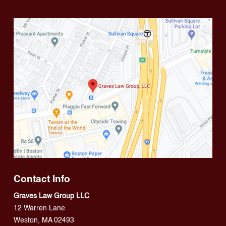
Contact Info
Graves Law Group LLC
12 Warren Lane
Weston, MA 02493