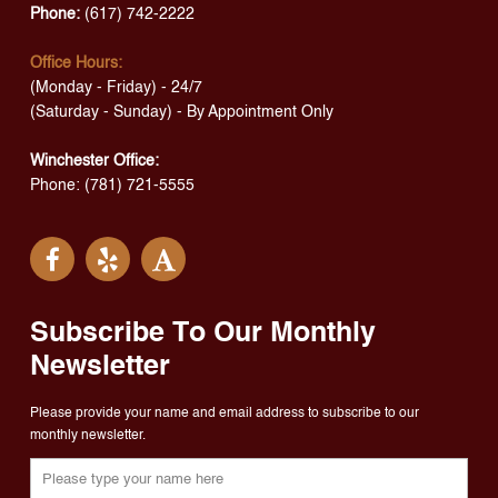
Phone:
(617) 742-2222
Office Hours:
(Monday - Friday) - 24/7
(Saturday - Sunday) - By Appointment Only
Winchester Office:
Phone: (781) 721-5555
Subscribe To Our Monthly
Newsletter
Please provide your name and email address to subscribe to our
monthly newsletter.