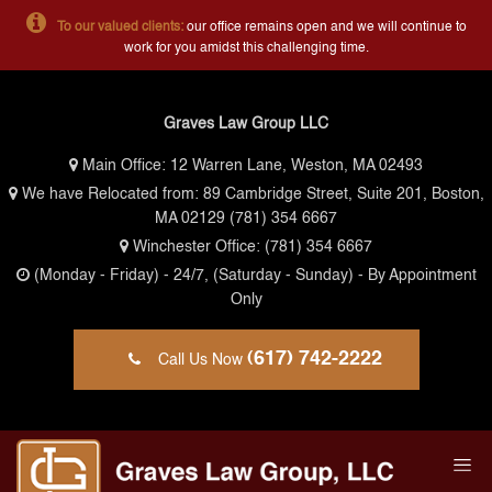
To our valued clients:
our office remains open and we will continue to
work for you amidst this challenging time.
Graves Law Group LLC
Main Office:
12 Warren Lane, Weston, MA 02493
We have Relocated from: 89 Cambridge Street, Suite 201, Boston,
MA 02129
(781) 354 6667
Winchester Office:
(781) 354 6667
(Monday - Friday)
- 24/7,
(Saturday - Sunday)
- By Appointment
Only
(617) 742-2222
Call Us Now