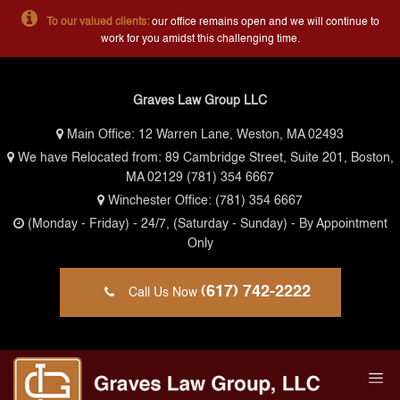
To our valued clients:
our office remains open and we will continue to
work for you amidst this challenging time.
Graves Law Group LLC
Main Office:
12 Warren Lane, Weston, MA 02493
We have Relocated from: 89 Cambridge Street, Suite 201, Boston,
MA 02129
(781) 354 6667
Winchester Office:
(781) 354 6667
(Monday - Friday)
- 24/7,
(Saturday - Sunday)
- By Appointment
Only
(617) 742-2222
Call Us Now