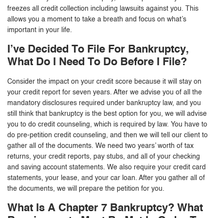
freezes all credit collection including lawsuits against you. This
allows you a moment to take a breath and focus on what’s
important in your life.
I’ve Decided To File For Bankruptcy,
What Do I Need To Do Before I File?
Consider the impact on your credit score because it will stay on
your credit report for seven years. After we advise you of all the
mandatory disclosures required under bankruptcy law, and you
still think that bankruptcy is the best option for you, we will advise
you to do credit counseling, which is required by law. You have to
do pre-petition credit counseling, and then we will tell our client to
gather all of the documents. We need two years’ worth of tax
returns, your credit reports, pay stubs, and all of your checking
and saving account statements. We also require your credit card
statements, your lease, and your car loan. After you gather all of
the documents, we will prepare the petition for you.
What Is A Chapter 7 Bankruptcy? What