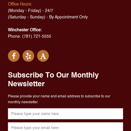
Office Hours:
(Monday - Friday) - 24/7
(Saturday - Sunday) - By Appointment Only
Winchester Office:
Phone: (781) 721-5555
Subscribe To Our Monthly
Newsletter
Please provide your name and email address to subscribe to our
monthly newsletter.