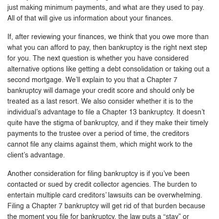
just making minimum payments, and what are they used to pay.
All of that will give us information about your finances.
If, after reviewing your finances, we think that you owe more than
what you can afford to pay, then bankruptcy is the right next step
for you. The next question is whether you have considered
alternative options like getting a debt consolidation or taking out a
second mortgage. We’ll explain to you that a Chapter 7
bankruptcy will damage your credit score and should only be
treated as a last resort. We also consider whether it is to the
individual’s advantage to file a Chapter 13 bankruptcy. It doesn’t
quite have the stigma of bankruptcy, and if they make their timely
payments to the trustee over a period of time, the creditors
cannot file any claims against them, which might work to the
client’s advantage.
Another consideration for filing bankruptcy is if you’ve been
contacted or sued by credit collector agencies. The burden to
entertain multiple card creditors’ lawsuits can be overwhelming.
Filing a Chapter 7 bankruptcy will get rid of that burden because
the moment you file for bankruptcy, the law puts a “stay” or