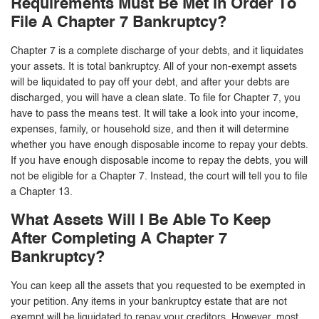
Requirements Must Be Met In Order To
File A Chapter 7 Bankruptcy?
Chapter 7 is a complete discharge of your debts, and it liquidates
your assets. It is total bankruptcy. All of your non-exempt assets
will be liquidated to pay off your debt, and after your debts are
discharged, you will have a clean slate. To file for Chapter 7, you
have to pass the means test. It will take a look into your income,
expenses, family, or household size, and then it will determine
whether you have enough disposable income to repay your debts.
If you have enough disposable income to repay the debts, you will
not be eligible for a Chapter 7. Instead, the court will tell you to file
a Chapter 13.
What Assets Will I Be Able To Keep
After Completing A Chapter 7
Bankruptcy?
You can keep all the assets that you requested to be exempted in
your petition. Any items in your bankruptcy estate that are not
exempt will be liquidated to repay your creditors. However, most,