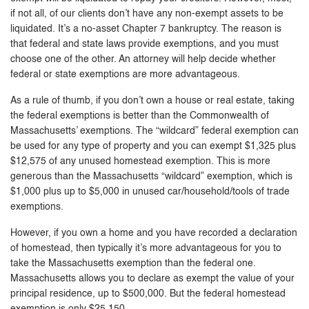
if not all, of our clients don’t have any non-exempt assets to be
liquidated. It’s a no-asset Chapter 7 bankruptcy. The reason is
that federal and state laws provide exemptions, and you must
choose one of the other. An attorney will help decide whether
federal or state exemptions are more advantageous.
As a rule of thumb, if you don’t own a house or real estate, taking
the federal exemptions is better than the Commonwealth of
Massachusetts’ exemptions. The “wildcard” federal exemption can
be used for any type of property and you can exempt $1,325 plus
$12,575 of any unused homestead exemption. This is more
generous than the Massachusetts “wildcard” exemption, which is
$1,000 plus up to $5,000 in unused car/household/tools of trade
exemptions.
However, if you own a home and you have recorded a declaration
of homestead, then typically it’s more advantageous for you to
take the Massachusetts exemption than the federal one.
Massachusetts allows you to declare as exempt the value of your
principal residence, up to $500,000. But the federal homestead
exemption is only $25,150.