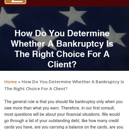
How Do You Determine
Whether A Bankruptcy Is
The Right Choice For A
Client?
Home
»
How Do You Determine Whether A Bankruptcy Is
The Right Choice For A Client?
The general rule is that you should file bankruptcy only when you
owe more than what you earn. Therefore, in our first consult,
most questions will be about your financial situations. We would
go through a list of your outstanding debt, like how many credit
cards you have, are you carrying a balance on the cards, are you