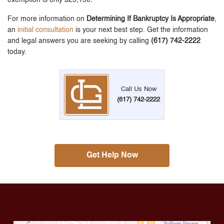
For more information on
Determining If Bankruptcy Is Appropriate
,
an
initial consultation
is your next best step. Get the information
and legal answers you are seeking by calling
(617) 742-2222
today.
Call Us Now
(617) 742-2222
Get Help Now