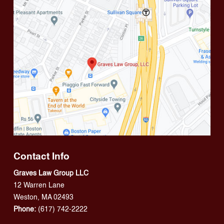
Contact Info
Graves Law Group LLC
12 Warren Lane
Weston, MA 02493
Phone:
(617) 742-2222